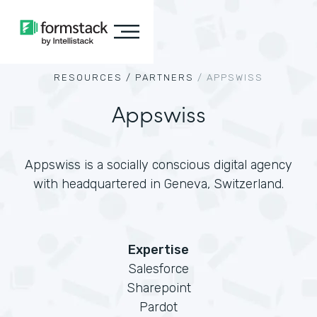
RESOURCES /
PARTNERS
/
APPSWISS
Appswiss
Appswiss is a socially conscious digital agency
with headquartered in Geneva, Switzerland.
Expertise
Salesforce
Sharepoint
Pardot