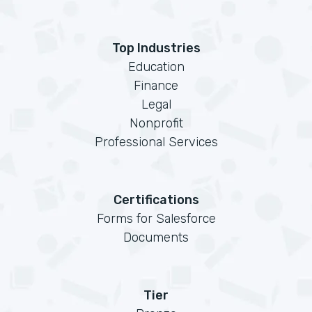
Top Industries
Education
Finance
Legal
Nonprofit
Professional Services
Certifications
Forms for Salesforce
Documents
Tier