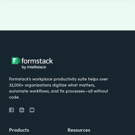
Formstack’s workplace productivity suite helps over
32,000+ organizations digitize what matters,
automate workflows, and fix processes—all without
code.
Products
Resources