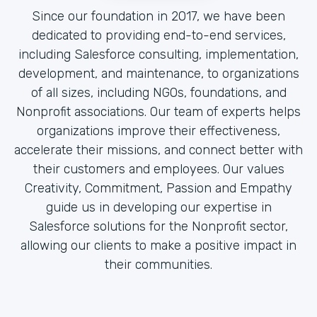
Since our foundation in 2017, we have been
dedicated to providing end-to-end services,
including Salesforce consulting, implementation,
development, and maintenance, to organizations
of all sizes, including NGOs, foundations, and
Nonprofit associations. Our team of experts helps
organizations improve their effectiveness,
accelerate their missions, and connect better with
their customers and employees. Our values
Creativity, Commitment, Passion and Empathy
guide us in developing our expertise in
Salesforce solutions for the Nonprofit sector,
allowing our clients to make a positive impact in
their communities.