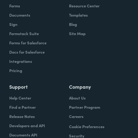
Forms
Resource Center
Documents
Templates
Sign
Blog
Formstack Suite
Site Map
Forms for Salesforce
Docs for Salesforce
Integrations
Pricing
Support
Company
Help Center
About Us
Find a Partner
Partner Program
Release Notes
Careers
Developers and API
Cookie Preferences
Documents API
Security