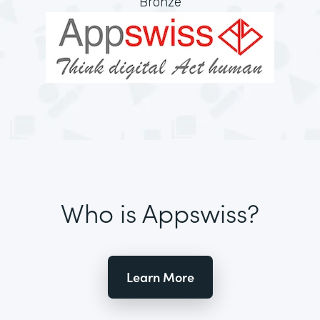
Bronze
Who is Appswiss?
Learn More