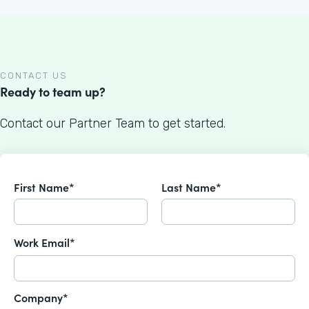
CONTACT US
Ready to team up?
Contact our Partner Team to get started.
First Name*
Last Name*
Work Email*
Company*