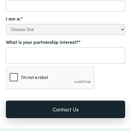
I am a:*
What is your partnership interest?*