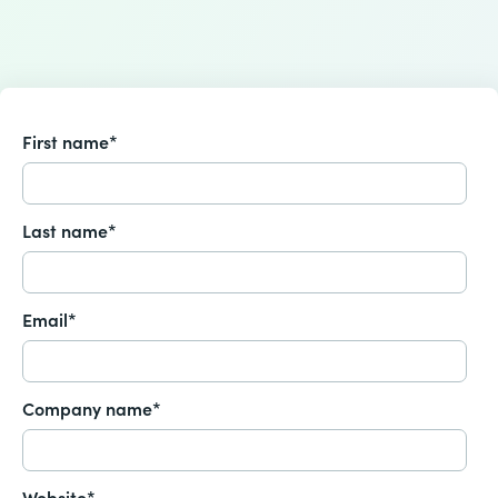
First name
*
Last name
*
Email
*
Company name
*
Website
*