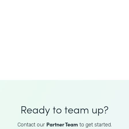
JoAnne King
Healthcare Advisory Services
Director
Ready to team up?
Partner Team
Contact our
to get started.