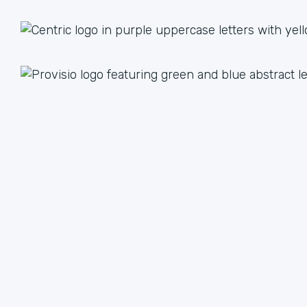
1 + 1 = 3
Together we are better than the sum of our parts. The
value we achieve by working together can lead to an
unlimited multiple when we focus on our strengths.
We have plenty of ways to help each other, from lead