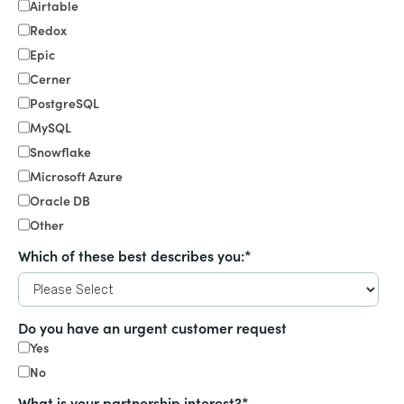
Airtable
Redox
Epic
Cerner
PostgreSQL
MySQL
Snowflake
Microsoft Azure
Oracle DB
Other
Which of these best describes you:
*
Do you have an urgent customer request
Yes
No
What is your partnership interest?
*