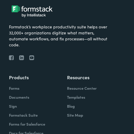
Formstack’s workplace productivity suite helps over
32,000+ organizations digitize what matters,
automate workflows, and fix processes—all without
code.
Products
Resources
Forms
Resource Center
Documents
Templates
Sign
Blog
Formstack Suite
Site Map
Forms for Salesforce
Docs for Salesforce