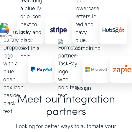
Meet our integration
partners
Looking for better ways to automate your