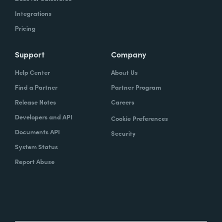
Integrations
Pricing
Support
Company
Help Center
About Us
Find a Partner
Partner Program
Release Notes
Careers
Developers and API
Cookie Preferences
Documents API
Security
System Status
Report Abuse