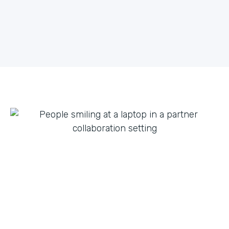
what they can do with innovation from others. By
fostering creative partnerships we can continue to
expand on use cases for a variety of products and
tap into new verticals we had never thought possible.