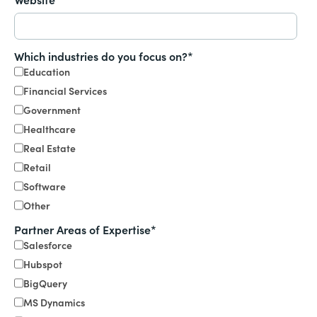
Which industries do you focus on?
*
Education
Financial Services
Government
Healthcare
Real Estate
Retail
Software
Other
Partner Areas of Expertise
*
Salesforce
Hubspot
BigQuery
MS Dynamics