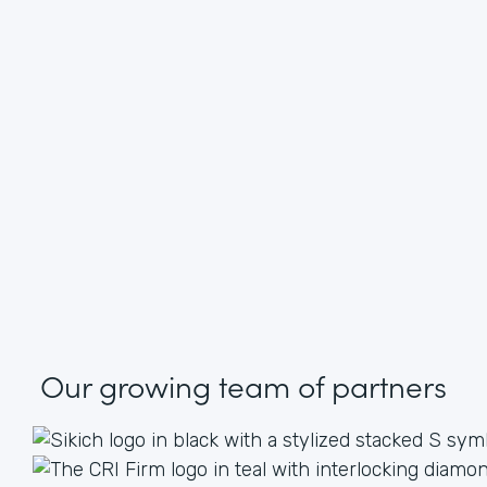
Our growing
team of partners