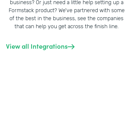
business? Or just need a little help setting up a
Formstack product? We've partnered with some
of the best in the business, see the companies
that can help you get across the finish line.
View all Integrations