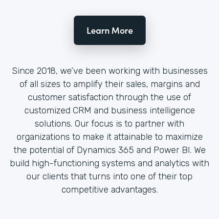
Learn More
Since 2018, we’ve been working with businesses
of all sizes to amplify their sales, margins and
customer satisfaction through the use of
customized CRM and business intelligence
solutions. Our focus is to partner with
organizations to make it attainable to maximize
the potential of Dynamics 365 and Power BI. We
build high-functioning systems and analytics with
our clients that turns into one of their top
competitive advantages.