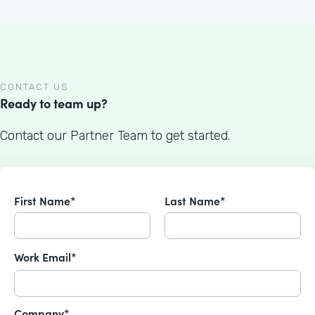
CONTACT US
Ready to team up?
Contact our Partner Team to get started.
First Name*
Last Name*
Work Email*
Company*