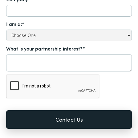
I am a:*
What is your partnership interest?*