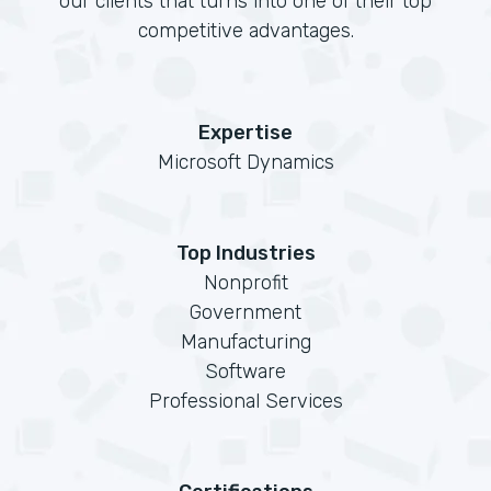
our clients that turns into one of their top
competitive advantages.
Expertise
Microsoft Dynamics
Top Industries
Nonprofit
Government
Manufacturing
Software
Professional Services