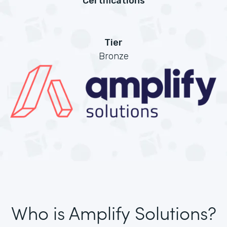
Certifications
Tier
Bronze
Who is Amplify Solutions?