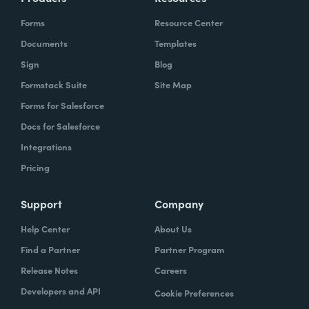
Forms
Resource Center
Documents
Templates
Sign
Blog
Formstack Suite
Site Map
Forms for Salesforce
Docs for Salesforce
Integrations
Pricing
Support
Company
Help Center
About Us
Find a Partner
Partner Program
Release Notes
Careers
Developers and API
Cookie Preferences