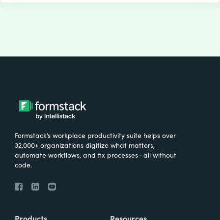
Formstack’s workplace productivity suite helps over
32,000+ organizations digitize what matters,
automate workflows, and fix processes—all without
code.
Products
Resources