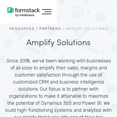
RESOURCES /
PARTNERS
/
AMPLIFY SOLUTIONS
Amplify Solutions
Since 2018, we’ve been working with businesses
of all sizes to amplify their sales, margins and
customer satisfaction through the use of
customized CRM and business intelligence
solutions. Our focus is to partner with
organizations to make it attainable to maximize
the potential of Dynamics 365 and Power BI. We
build high-functioning systems and analytics with