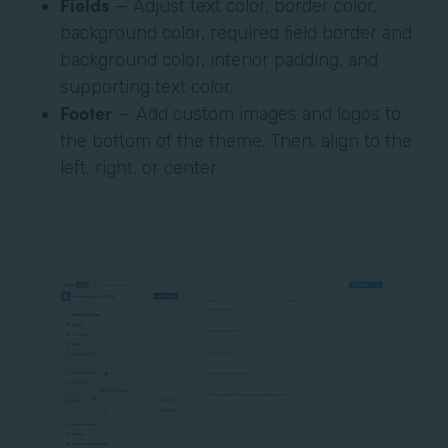
Fields
— Adjust text color, border color,
background color, required field border and
background color, interior padding, and
supporting text color.
Footer
— Add custom images and logos to
the bottom of the theme. Then, align to the
left, right, or center.