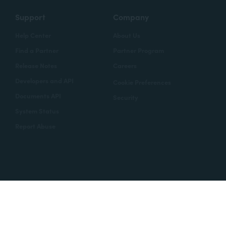
Support
Company
Help Center
About Us
Find a Partner
Partner Program
Release Notes
Careers
Developers and API
Cookie Preferences
Documents API
Security
System Status
Report Abuse
Copyright © 2020 Formstack
Legal Notices