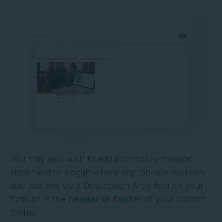
You may also wish to add a company mission
statement or slogan where appropriate. You can
also add this via a Description Area field on your
form or in the
header or footer
of your custom
theme.