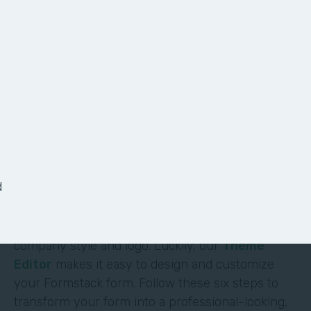
6 Ways to Customize
Your Form
It shouldn’t require deep technical skills to
customize a form—and it doesn’t. At Formstack,
we’ve made it easy for non-technical users to
d
build their own solutions without code or hassle.
One of the most obvious (and impactful) ways to
customize a form is to brand it with your
company style and logo. Luckily, our
Theme
Editor
makes it easy to design and customize
your Formstack form. Follow these six steps to
transform your form into a professional-looking,