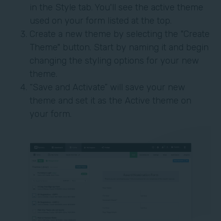
in the Style tab. You'll see the active theme
used on your form listed at the top.
Create a new theme by selecting the "Create
Theme" button. Start by naming it and begin
changing the styling options for your new
theme.
“Save and Activate” will save your new
theme and set it as the Active theme on
your form.