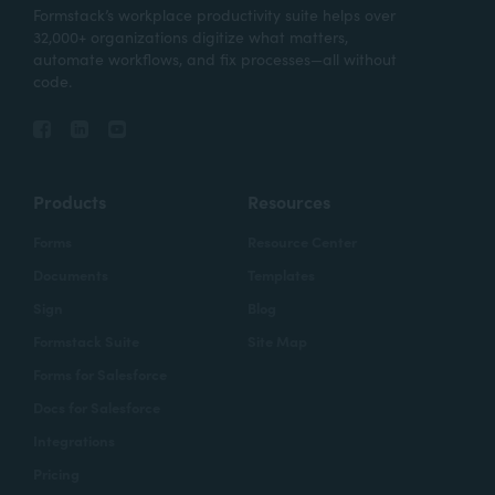
Formstack’s workplace productivity suite helps over
32,000+ organizations digitize what matters,
automate workflows, and fix processes—all without
code.
Products
Resources
Forms
Resource Center
Documents
Templates
Sign
Blog
Formstack Suite
Site Map
Forms for Salesforce
Docs for Salesforce
Integrations
Pricing