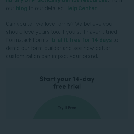
library of Practically Genius resources
, from
our
blog
to our detailed
Help Center
.
Can you tell we love forms? We believe you
should love yours too. If you still haven’t tried
Formstack Forms,
trial it free for 14 days
to
demo our form builder and see how better
customization can impact your brand.