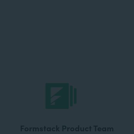
Formstack Product Team