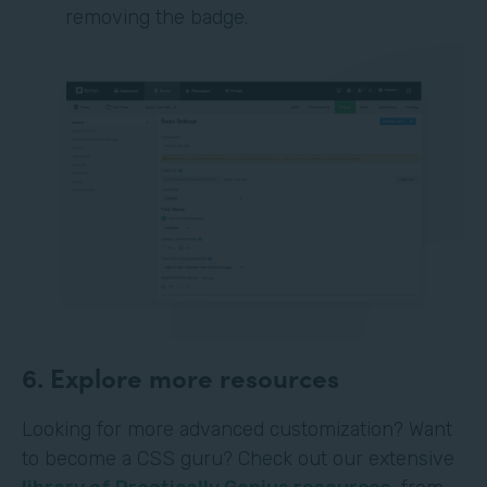
removing the badge.
6. Explore more resources
Looking for more advanced customization? Want
to become a CSS guru? Check out our extensive