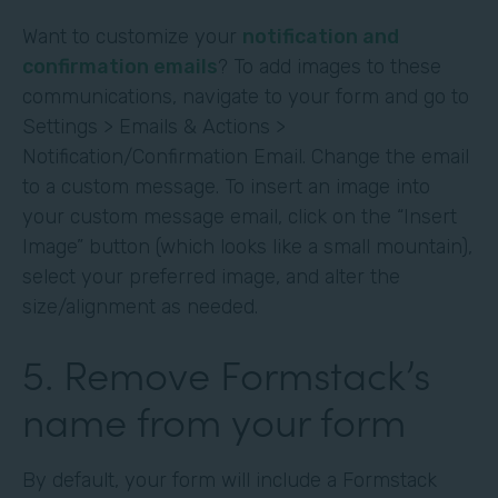
Want to customize your
notification and
confirmation emails
? To add images to these
communications, navigate to your form and go to
Settings > Emails & Actions >
Notification/Confirmation Email. Change the email
to a custom message. To insert an image into
your custom message email, click on the “Insert
Image” button (which looks like a small mountain),
select your preferred image, and alter the
size/alignment as needed.
5. Remove Formstack’s
name from your form
By default, your form will include a Formstack