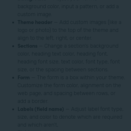
background color, input a pattern, or add a
custom image.
Theme header
— Add custom images (like a
logo or photo) to the top of the theme and
align to the left, right, or center.
Sections
— Change a section’s background
color, heading text color, heading font,
heading font size, text color, font type, font
size, or the spacing between sections.
Form
— The form is a box within your theme.
Customize the form color, alignment on the
web page, and spacing between rows, or
add a border.
Labels (field name)
— Adjust label font type,
size, and color to denote which are required
and which aren’t,