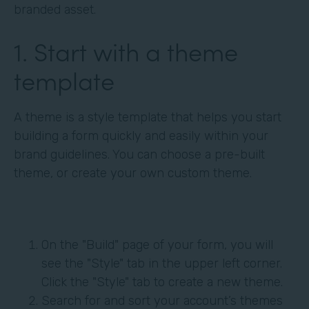
branded asset.
1. Start with a theme
template
A theme is a style template that helps you start
building a form quickly and easily within your
brand guidelines. You can choose a pre-built
theme, or create your own custom theme.
On the "Build" page of your form, you will
see the "Style" tab in the upper left corner.
Click the "Style" tab to create a new theme.
Search for and sort your account’s themes