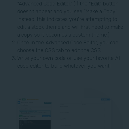
“Advanced Code Editor.” (If the “Edit” button
doesn't appear and you see “Make a Copy”
instead, this indicates you're attempting to
edit a stock theme and will first need to make
a copy so it becomes a custom theme.)
Once in the Advanced Code Editor, you can
choose the CSS tab to edit the CSS.
Write your own code or use your favorite AI
code editor to build whatever you want!