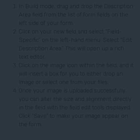
In Build mode, drag and drop the Description
Area field from the list of form fields on the
left side of your form.
Click on your new field and select “Field-
Specific” on the left-hand menu. Select “Edit
Description Area.” This will open up a rich
text editor.
Click on the image icon within the field, and it
will insert a box for you to either drop an
image or select one from your files.
Once your image is uploaded successfully,
you can alter the size and alignment directly
in the field with the field edit tools displayed.
Click “Save” to make your image appear on
the form.