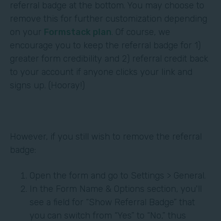
referral badge at the bottom. You may choose to
remove this for further customization depending
on your
Formstack plan
. Of course, we
encourage you to keep the referral badge for 1)
greater form credibility and 2) referral credit back
to your account if anyone clicks your link and
signs up. (Hooray!)
However, if you still wish to remove the referral
badge:
Open the form and go to Settings > General.
In the Form Name & Options section, you'll
see a field for “Show Referral Badge” that
you can switch from “Yes” to “No,” thus