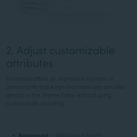
‍2. Adjust customizable
attributes
Formstack offers an impressive number of
components that a non-technical user can alter
directly in the Theme Editor without using
custom code, including:
Background
— Adjust your form’s