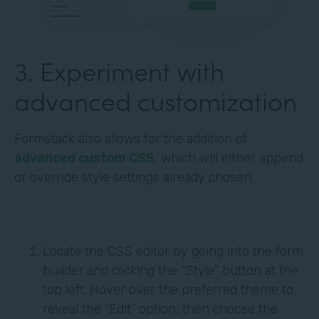
3. Experiment with
advanced customization
Formstack also allows for the addition of
advanced custom CSS
, which will either append
or override style settings already chosen.
Locate the CSS editor by going into the form
builder and clicking the “Style” button at the
top left. Hover over the preferred theme to
reveal the “Edit” option, then choose the