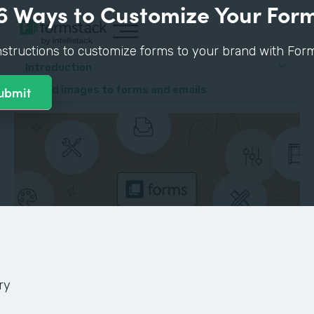
6 Ways to Customize Your For
nstructions to customize forms to your brand with Form
Introduction
4. Add images to forms and emails
ry
GUIDE