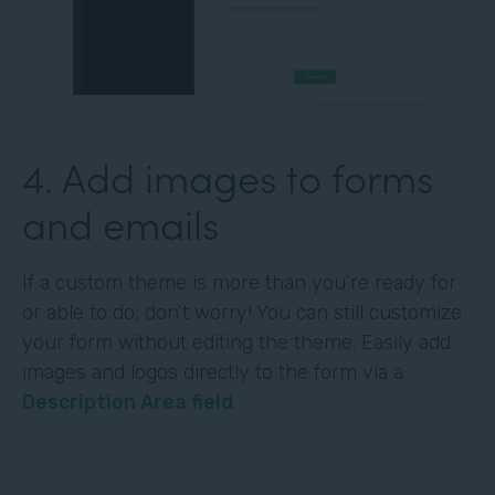
4. Add images to forms
and emails
If a custom theme is more than you’re ready for
or able to do, don’t worry! You can still customize
your form without editing the theme. Easily add
images and logos directly to the form via a
Description Area field
.