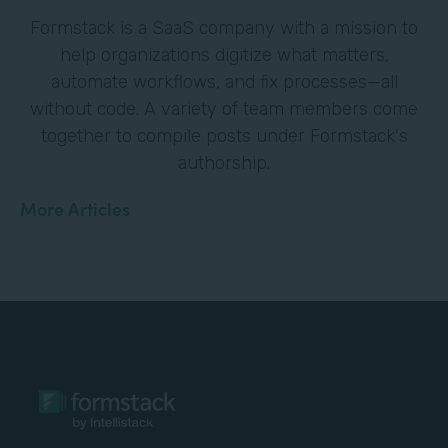
Formstack is a SaaS company with a mission to
help organizations digitize what matters,
automate workflows, and fix processes—all
without code. A variety of team members come
together to compile posts under Formstack's
authorship.
More Articles