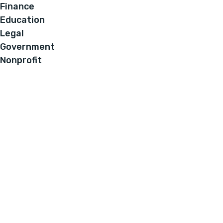
Finance
Education
Legal
Government
Nonprofit