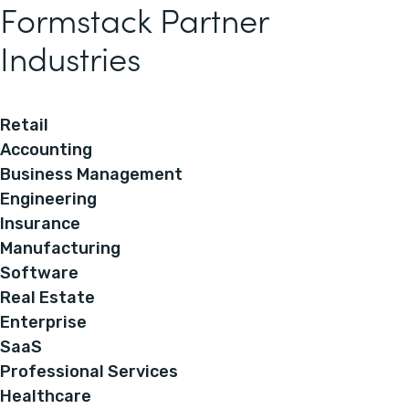
Formstack Partner
Industries
Retail
Accounting
Business Management
Engineering
Insurance
Manufacturing
Software
Real Estate
Enterprise
SaaS
Professional Services
Healthcare